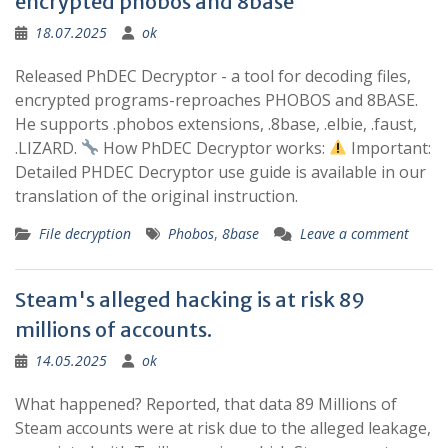
encrypted phobos and 8base
18.07.2025
ok
Released PhDEC Decryptor - a tool for decoding files,
encrypted programs-reproaches PHOBOS and 8BASE.
He supports .phobos extensions, .8base, .elbie, .faust,
.LIZARD.
How PhDEC Decryptor works:
Important:
Detailed PHDEC Decryptor use guide is available in our
translation of the original instruction.
File decryption
Phobos
,
8base
Leave a comment
Steam's alleged hacking is at risk 89
millions of accounts.
14.05.2025
ok
What happened? Reported, that data 89 Millions of
Steam accounts were at risk due to the alleged leakage,