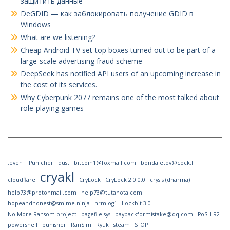
защитить данные
DeGDID — как заблокировать получение GDID в
Windows
What are we listening?
Cheap Android TV set-top boxes turned out to be part of a
large-scale advertising fraud scheme
DeepSeek has notified API users of an upcoming increase in
the cost of its services.
Why Cyberpunk 2077 remains one of the most talked about
role-playing games
.even
.Punicher
dust
bitcoin1@foxmail.com
bondaletov@cock.li
cryakl
cloudflare
CryLock
CryLock 2.0.0.0
crysis (dharma)
help73@protonmail.com
help73@tutanota.com
hopeandhonest@smime.ninja
hrmlog1
Lockbit 3.0
No More Ransom project
pagefile.sys
paybackformistake@qq.com
PoSH-R2
powershell
punisher
RanSim
Ryuk
steam
STOP