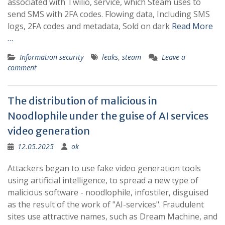
associated with Twilio, service, which Steam uses to
send SMS with 2FA codes. Flowing data, Including SMS
logs, 2FA codes and metadata, Sold on dark
Read More
…
Information security
leaks
,
steam
Leave a
comment
The distribution of malicious in
Noodlophile under the guise of AI services
video generation
12.05.2025
ok
Attackers began to use fake video generation tools
using artificial intelligence, to spread a new type of
malicious software - noodlophile, infostiler, disguised
as the result of the work of "AI-services". Fraudulent
sites use attractive names, such as Dream Machine, and