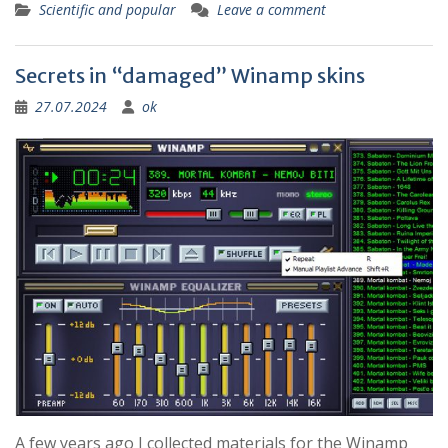
Scientific and popular
Leave a comment
Secrets in “damaged” Winamp skins
27.07.2024
ok
A few years ago I collected materials for the Winamp