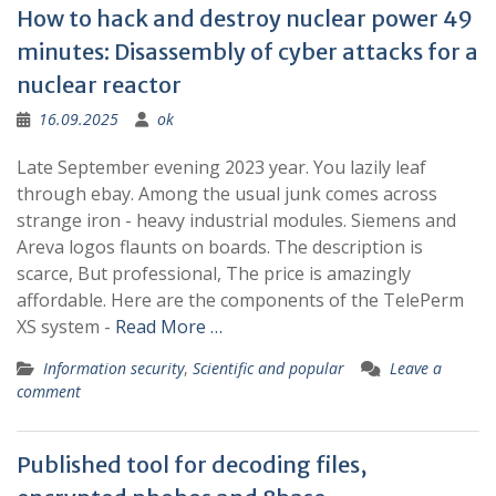
How to hack and destroy nuclear power 49
minutes: Disassembly of cyber attacks for a
nuclear reactor
16.09.2025
ok
Late September evening 2023 year. You lazily leaf
through ebay. Among the usual junk comes across
strange iron - heavy industrial modules. Siemens and
Areva logos flaunts on boards. The description is
scarce, But professional, The price is amazingly
affordable. Here are the components of the TelePerm
XS system -
Read More …
Information security
,
Scientific and popular
Leave a
comment
Published tool for decoding files,