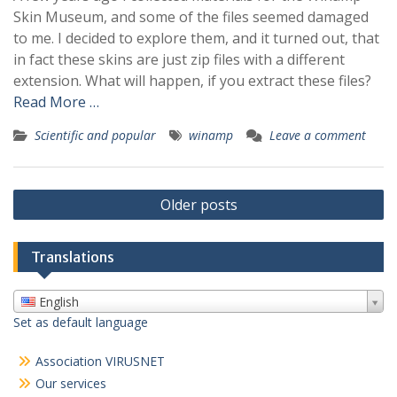
Skin Museum, and some of the files seemed damaged
to me. I decided to explore them, and it turned out, that
in fact these skins are just zip files with a different
extension. What will happen, if you extract these files?
Read More …
Scientific and popular
winamp
Leave a comment
Posts
Older posts
navigation
Translations
English
Set as default language
Association VIRUSNET
Our services