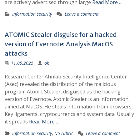
are actively advertised through large
Read More …
Information security
Leave a comment
ATOMIC Stealer disguise for a hacked
version of Evernote: Analysis MacOS
attacks
11.05.2025
ok
Research Center Ahnlab Security Intelligence Center
(Asec) revealed the distribution of the malicious
program Atomic Stealer, disguised as the hacking
version of Evernote. Atomic Stealer is an information,
aimed at MacOS. He steals information from browsers,
Key ligaments, cryptocurrencs and system data. Usually
it spreads
Read More …
Information security
,
No rubric
Leave a comment