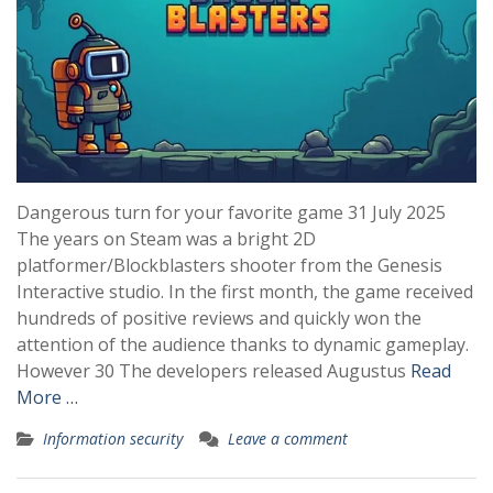
Dangerous turn for your favorite game 31 July 2025
The years on Steam was a bright 2D
platformer/Blockblasters shooter from the Genesis
Interactive studio. In the first month, the game received
hundreds of positive reviews and quickly won the
attention of the audience thanks to dynamic gameplay.
However 30 The developers released Augustus
Read
More …
Information security
Leave a comment