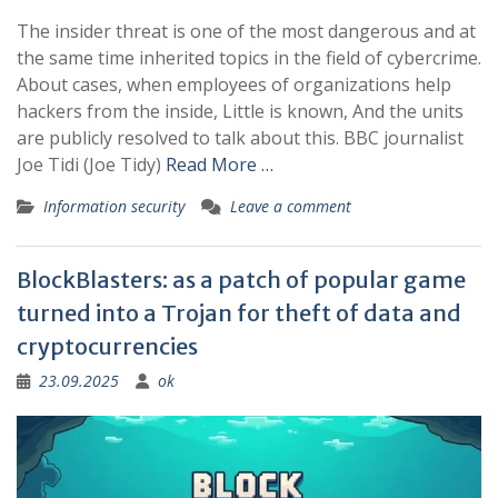
The insider threat is one of the most dangerous and at
the same time inherited topics in the field of cybercrime.
About cases, when employees of organizations help
hackers from the inside, Little is known, And the units
are publicly resolved to talk about this. BBC journalist
Joe Tidi (Joe Tidy)
Read More …
Information security
Leave a comment
BlockBlasters: as a patch of popular game
turned into a Trojan for theft of data and
cryptocurrencies
23.09.2025
ok