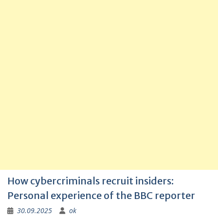
How cybercriminals recruit insiders:
Personal experience of the BBC reporter
30.09.2025
ok