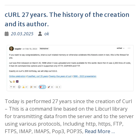
cURL 27 years. The history of the creation
and its author.
20.03.2025
ok
Today is performed 27 years since the creation of Curl
– This is a command line based on the Libcurl library
for transmitting data from the server and to the server
using various protocols, Including http, https, FTP,
FTPS, IMAP, IMAPS, Pop3, POP3S,
Read More …