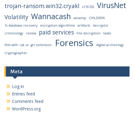
VirusNet
trojan-ransom.win32.cryakl
v170720
Wannacash
Volatility
winamp
CHILDREN
1s database recovery
encryption algorithms
artifacts
decryptor
paid services
criminology
review
File decryption
leaks
Forensics
files with .ryk or .grt extension.
digital archeology
cryptographer
Meta
Log in
Entries feed
Comments feed
WordPress.org