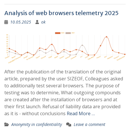
Analysis of web browsers telemetry 2025
10.05.2025
ok
After the publication of the translation of the original
article, prepared by the user SIZEOF, Colleagues asked
to additionally test several browsers. The purpose of
testing was to determine, What outgoing compounds
are created after the installation of browsers and at
their first launch. Refusal of liability data are provided
as it is - without conclusions
Read More …
Anonymity in confidentiality
Leave a comment