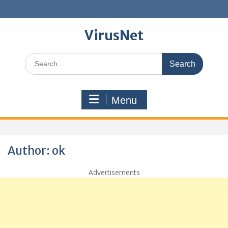
Skip
to
content
VirusNet
Search
for:
Menu
Author:
ok
Advertisements