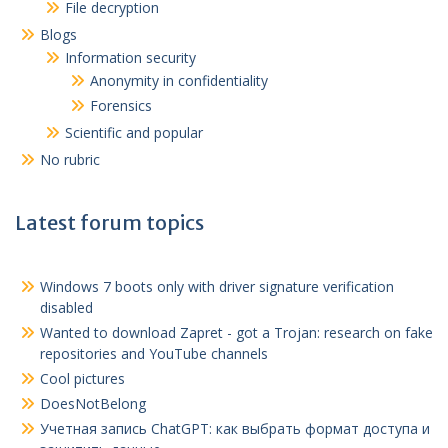
File decryption
Blogs
Information security
Anonymity in confidentiality
Forensics
Scientific and popular
No rubric
Latest forum topics
Windows 7 boots only with driver signature verification
disabled
Wanted to download Zapret - got a Trojan: research on fake
repositories and YouTube channels
Cool pictures
DoesNotBelong
Учетная запись ChatGPT
:
как выбрать формат доступа и