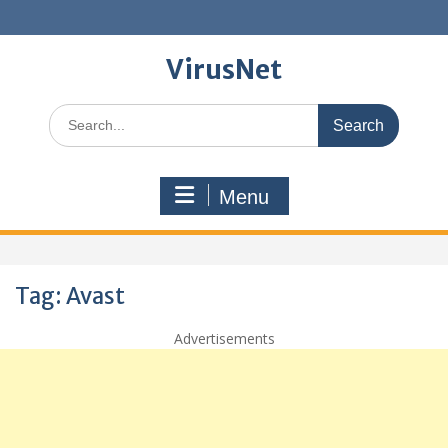
Skip
to
content
VirusNet
Search
for:
Menu
Tag:
Avast
Advertisements