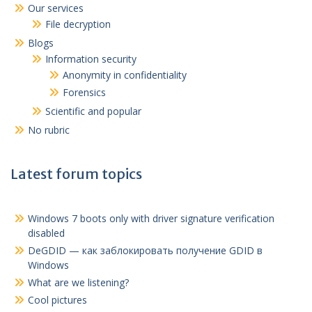
Our services
File decryption
Blogs
Information security
Anonymity in confidentiality
Forensics
Scientific and popular
No rubric
Latest forum topics
Windows 7 boots only with driver signature verification
disabled
DeGDID — как заблокировать получение GDID в
Windows
What are we listening?
Cool pictures