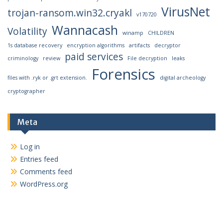
VirusNet
trojan-ransom.win32.cryakl
v170720
Wannacash
Volatility
winamp
CHILDREN
1s database recovery
encryption algorithms
artifacts
decryptor
paid services
criminology
review
File decryption
leaks
Forensics
files with .ryk or .grt extension.
digital archeology
cryptographer
Meta
Log in
Entries feed
Comments feed
WordPress.org