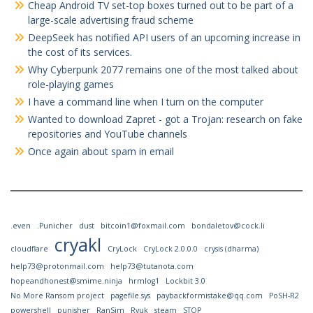
Cheap Android TV set-top boxes turned out to be part of a
large-scale advertising fraud scheme
DeepSeek has notified API users of an upcoming increase in
the cost of its services.
Why Cyberpunk 2077 remains one of the most talked about
role-playing games
I have a command line when I turn on the computer
Wanted to download Zapret - got a Trojan: research on fake
repositories and YouTube channels
Once again about spam in email
.even
.Punicher
dust
bitcoin1@foxmail.com
bondaletov@cock.li
cryakl
cloudflare
CryLock
CryLock 2.0.0.0
crysis (dharma)
help73@protonmail.com
help73@tutanota.com
hopeandhonest@smime.ninja
hrmlog1
Lockbit 3.0
No More Ransom project
pagefile.sys
paybackformistake@qq.com
PoSH-R2
powershell
punisher
RanSim
Ryuk
steam
STOP