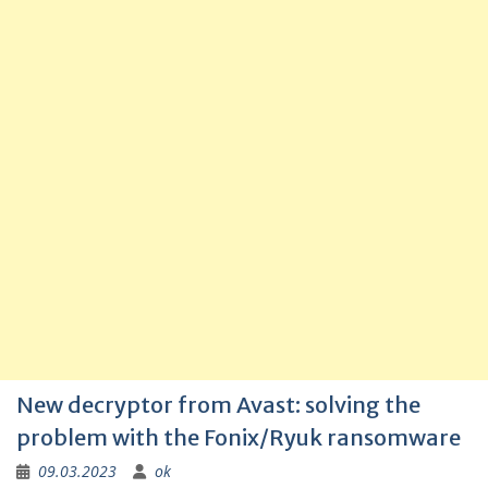
New decryptor from Avast: solving the
problem with the Fonix/Ryuk ransomware
09.03.2023
ok