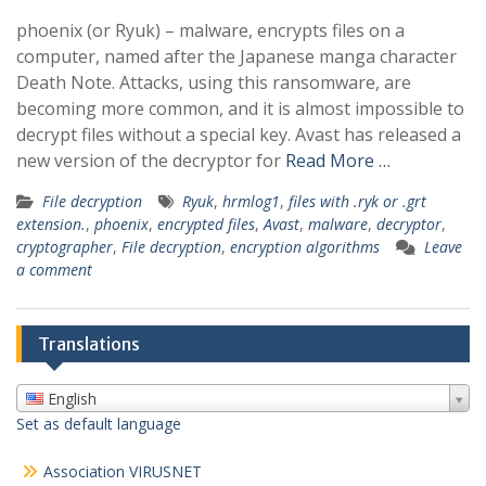
phoenix (or Ryuk) – malware, encrypts files on a
computer, named after the Japanese manga character
Death Note. Attacks, using this ransomware, are
becoming more common, and it is almost impossible to
decrypt files without a special key. Avast has released a
new version of the decryptor for
Read More …
File decryption
Ryuk
,
hrmlog1
,
files with .ryk or .grt
extension.
,
phoenix
,
encrypted files
,
Avast
,
malware
,
decryptor
,
cryptographer
,
File decryption
,
encryption algorithms
Leave
a comment
Translations
English
Set as default language
Association VIRUSNET