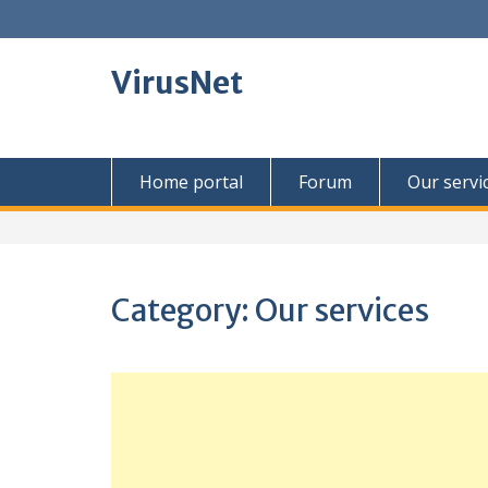
Skip
to
content
VirusNet
Home portal
Forum
Our servi
Category:
Our services