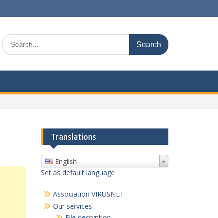
Search
for:
Translations
English
Set as default language
Association VIRUSNET
Our services
File decryption