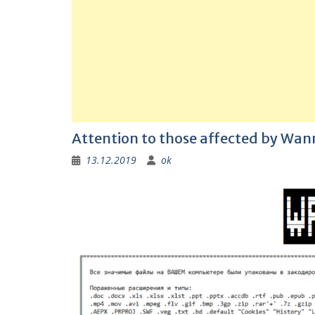
Attention to those affected by Wa
13.12.2019
ok