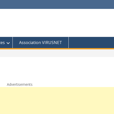
ces
Association VIRUSNET
Advertisements