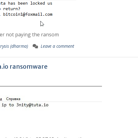
der not paying the ransom
crysis (dharma)
Leave a comment
.io
ransomware