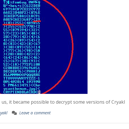
o us, it became possible to decrypt some versions of Cryakl
ryakl
Leave a comment