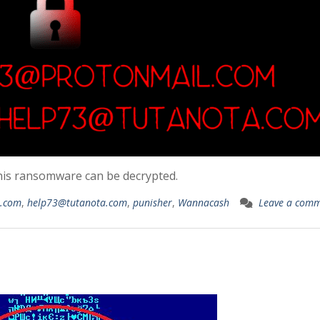
his ransomware can be decrypted.
l.com
,
help73@tutanota.com
,
punisher
,
Wannacash
Leave a com