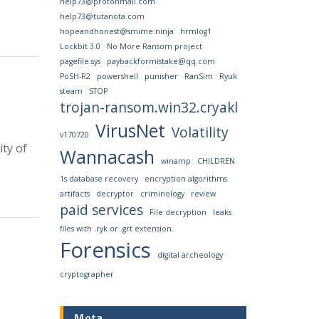
help73@protonmail.com
help73@tutanota.com
hopeandhonest@smime.ninja
hrmlog1
Lockbit 3.0
No More Ransom project
pagefile.sys
paybackformistake@qq.com
PoSH-R2
powershell
punisher
RanSim
Ryuk
steam
STOP
trojan-ransom.win32.cryakl
VirusNet
Volatility
v170720
ty of
Wannacash
winamp
CHILDREN
1s database recovery
encryption algorithms
artifacts
decryptor
criminology
review
paid services
File decryption
leaks
files with .ryk or .grt extension.
Forensics
digital archeology
cryptographer
Meta