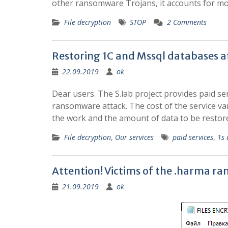
other ransomware Trojans, it accounts for mor
File decryption
STOP
2 Comments
Restoring 1C and Mssql databases a
22.09.2019
ok
Dear users. The S.lab project provides paid se
ransomware attack. The cost of the service va
the work and the amount of data to be resto
File decryption
,
Our services
paid services
,
1s 
Attention! Victims of the .harma r
21.09.2019
ok