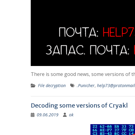
There is some good news, some versions of t
File decryption
.Punicher
,
help73@protonmai
Decoding some versions of Cryakl
09.06.2019
ok