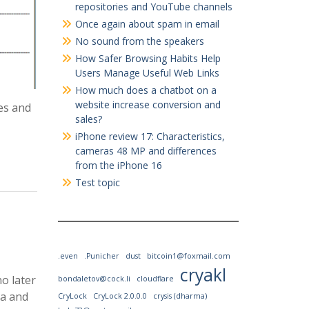
repositories and YouTube channels
Once again about spam in email
No sound from the speakers
How Safer Browsing Habits Help
Users Manage Useful Web Links
How much does a chatbot on a
website increase conversion and
es and
sales?
iPhone review 17: Characteristics,
cameras 48 MP and differences
from the iPhone 16
Test topic
.even
.Punicher
dust
bitcoin1@foxmail.com
cryakl
no later
bondaletov@cock.li
cloudflare
ma and
CryLock
CryLock 2.0.0.0
crysis (dharma)