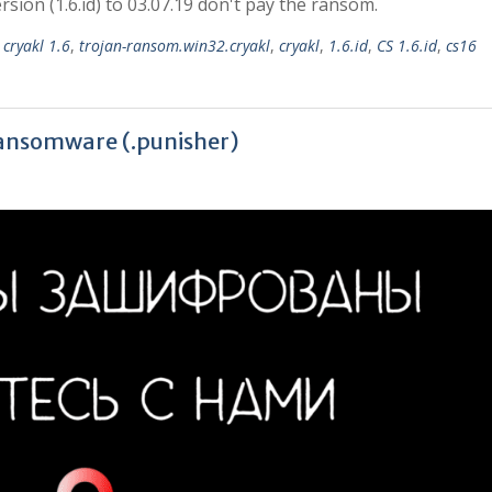
ion (1.6.id) to 03.07.19 don't pay the ransom.
,
cryakl 1.6
,
trojan-ransom.win32.cryakl
,
cryakl
,
1.6.id
,
CS 1.6.id
,
cs16
ransomware (.punisher)