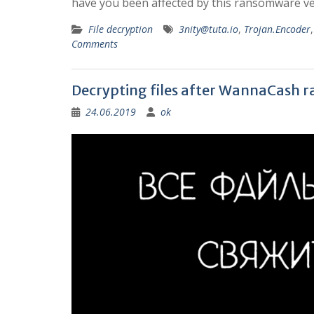
have you been affected by this ransomware vers
File decryption
3nity@tuta.io
,
Trojan.Encoder
Comments
Decrypting files after WannaCash 
24.06.2019
ok