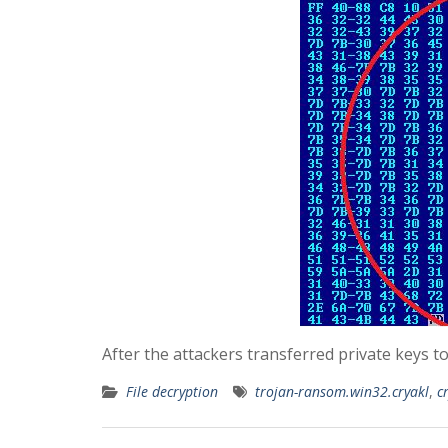
After the attackers transferred private keys t
File decryption
trojan-ransom.win32.cryakl
,
c