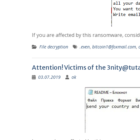
If you are affected by this ransomware, consi
File decryption
.even
,
bitcoin1@foxmail.com
,
Attention! Victims of the
3nity@tuta
03.07.2019
ok