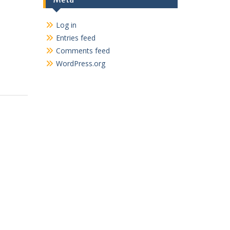
Log in
Entries feed
Comments feed
WordPress.org