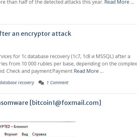
e than half of the detected attacks this year.
Read More …
fter an encryptor attack
rvices for 1c database recovery (1c7, 1c8 и MSSQL) after a
ries from 10 000 rubles per base, depending on the complexi
red. Check and payment:Payment
Read More …
database recovery
1 Comment
ansomware [
bitcoin1@foxmail.com
]