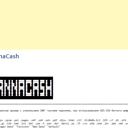
nnaCash