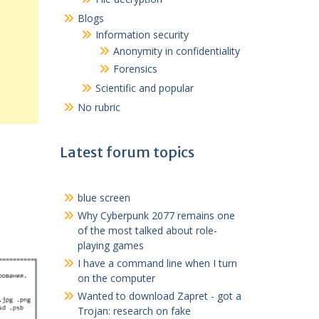
Blogs
Information security
Anonymity in confidentiality
Forensics
Scientific and popular
No rubric
Latest forum topics
blue screen
Why Cyberpunk 2077 remains one
of the most talked about role-
playing games
I have a command line when I turn
on the computer
Wanted to download Zapret - got a
Trojan: research on fake