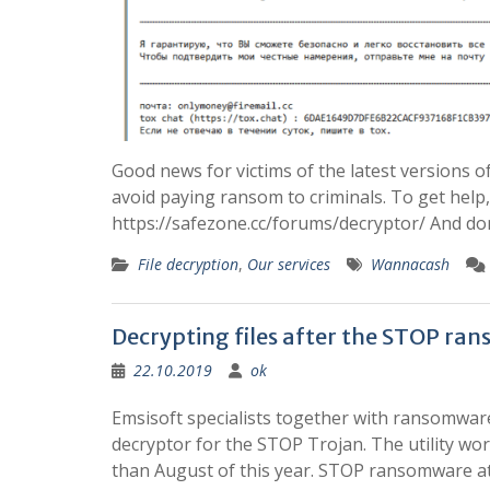
Good news for victims of the latest versions
avoid paying ransom to criminals. To get help,
https://safezone.cc/forums/decryptor/ And don
File decryption
,
Our services
Wannacash
Decrypting files after the STOP ra
22.10.2019
ok
Emsisoft specialists together with ransomware 
decryptor for the STOP Trojan. The utility work
than August of this year. STOP ransomware a