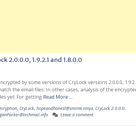
k 2.0.0.0, 1.9.2.1 and 1.8.0.0
 encrypted by some versions of CryLock versions 2.0.0.0, 1.9.2
tch the email files: In other cases, analysis of the encrypted 
les yet: For getting
Read More …
ecryption
,
CryLock
,
hopeandhonest@smime.ninja
,
CryLock 2.0.0.0
,
ganParker@techmail.info
Leave a comment