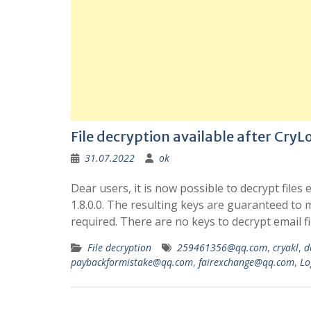
File decryption available after CryLoc
31.07.2022
ok
Dear users, it is now possible to decrypt files
1.8.0.0. The resulting keys are guaranteed to ma
required. There are no keys to decrypt email fi
File decryption
259461356@qq.com
,
cryakl
,
d
paybackformistake@qq.com
,
fairexchange@qq.com
,
Lo