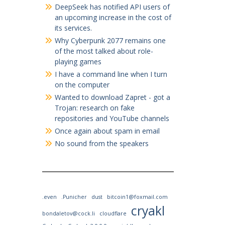
DeepSeek has notified API users of
an upcoming increase in the cost of
its services.
Why Cyberpunk 2077 remains one
of the most talked about role-
playing games
I have a command line when I turn
on the computer
Wanted to download Zapret - got a
Trojan: research on fake
repositories and YouTube channels
Once again about spam in email
No sound from the speakers
.even
.Punicher
dust
bitcoin1@foxmail.com
cryakl
bondaletov@cock.li
cloudflare