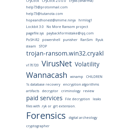
CryLock
CryLock 2.0.0.0
crysis (dharma)
help73@protonmail.com
help73@tutanota.com
hopeandhonest@smime.ninja
hrmlog1
Lockbit 3.0
No More Ransom project
pagefile.sys
paybackformistake@qq.com
PoSH-R2
powershell
punisher
RanSim
Ryuk
steam
STOP
trojan-ransom.win32.cryakl
VirusNet
Volatility
v170720
Wannacash
winamp
CHILDREN
1s database recovery
encryption algorithms
artifacts
decryptor
criminology
review
paid services
File decryption
leaks
files with .ryk or .grt extension.
Forensics
digital archeology
cryptographer