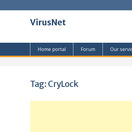
Skip
to
content
VirusNet
Home portal
Forum
Our servi
Tag:
CryLock