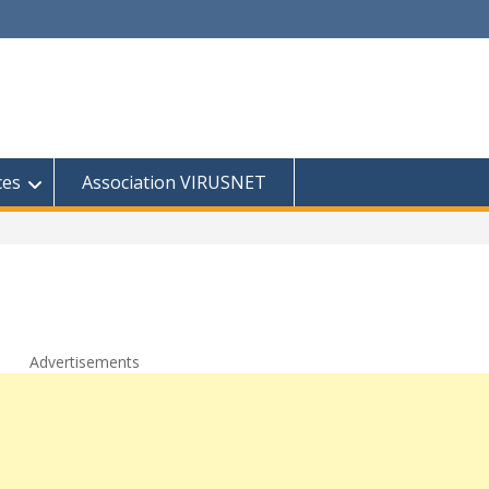
ces
Association VIRUSNET
Advertisements