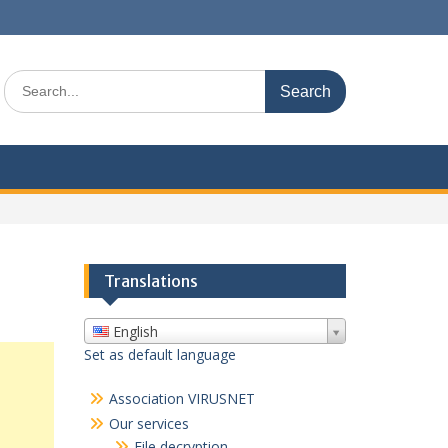
Search
for:
Translations
English
Set as default language
Association VIRUSNET
Our services
File decryption