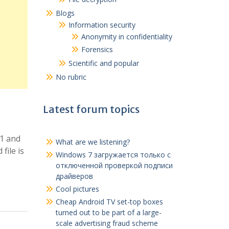
Blogs
Information security
Anonymity in confidentiality
Forensics
Scientific and popular
No rubric
Latest forum topics
.1 and
What are we listening?
file is
Windows 7
загружается только с
отключенной проверкой подписи
драйверов
Cool pictures
Cheap Android TV set-top boxes
turned out to be part of a large-
scale advertising fraud scheme