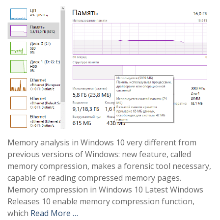
Memory analysis in Windows 10 very different from
previous versions of Windows: new feature, called
memory compression, makes a forensic tool necessary,
capable of reading compressed memory pages.
Memory compression in Windows 10 Latest Windows
Releases 10 enable memory compression function,
which
Read More …