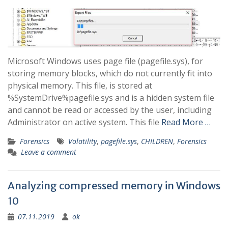
Microsoft Windows uses page file (pagefile.sys), for
storing memory blocks, which do not currently fit into
physical memory. This file, is stored at
%SystemDrive%pagefile.sys and is a hidden system file
and cannot be read or accessed by the user, including
Administrator on active system. This file
Read More …
Forensics
Volatility
,
pagefile.sys
,
CHILDREN
,
Forensics
Leave a comment
Analyzing compressed memory in Windows
10
07.11.2019
ok