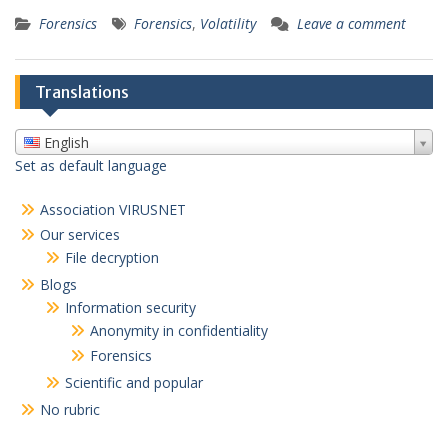
Forensics
Forensics
,
Volatility
Leave a comment
Translations
English
Set as default language
Association VIRUSNET
Our services
File decryption
Blogs
Information security
Anonymity in confidentiality
Forensics
Scientific and popular
No rubric