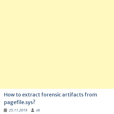
How to extract forensic artifacts from
pagefile.sys?
25.11.2019
ok