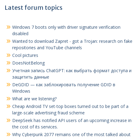
Latest forum topics
Windows 7 boots only with driver signature verification
disabled
Wanted to download Zapret - got a Trojan: research on fake
repositories and YouTube channels
Cool pictures
DoesNotBelong
Учетная запись ChatGPT
:
как выбрать формат доступа и
защитить данные
DeGDID — как заблокировать получение GDID в
Windows
What are we listening?
Cheap Android TV set-top boxes turned out to be part of a
large-scale advertising fraud scheme
DeepSeek has notified API users of an upcoming increase in
the cost of its services.
Why Cyberpunk 2077 remains one of the most talked about