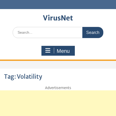
Skip
to
content
VirusNet
Search
for:
Menu
Tag:
Volatility
Advertisements