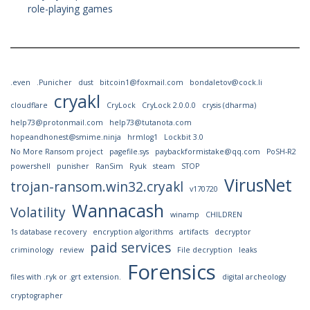
role-playing games
.even
.Punicher
dust
bitcoin1@foxmail.com
bondaletov@cock.li
cryakl
cloudflare
CryLock
CryLock 2.0.0.0
crysis (dharma)
help73@protonmail.com
help73@tutanota.com
hopeandhonest@smime.ninja
hrmlog1
Lockbit 3.0
No More Ransom project
pagefile.sys
paybackformistake@qq.com
PoSH-R2
powershell
punisher
RanSim
Ryuk
steam
STOP
VirusNet
trojan-ransom.win32.cryakl
v170720
Wannacash
Volatility
winamp
CHILDREN
1s database recovery
encryption algorithms
artifacts
decryptor
paid services
criminology
review
File decryption
leaks
Forensics
files with .ryk or .grt extension.
digital archeology
cryptographer