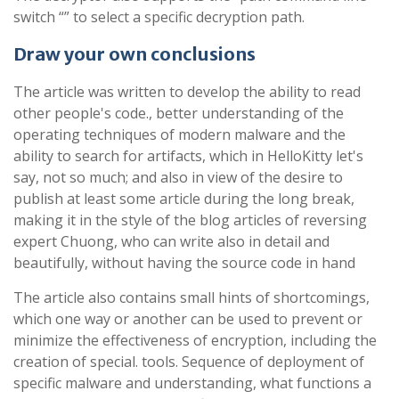
switch “” to select a specific decryption path.
Draw your own conclusions
The article was written to develop the ability to read
other people's code., better understanding of the
operating techniques of modern malware and the
ability to search for artifacts, which in HelloKitty let's
say, not so much; and also in view of the desire to
publish at least some article during the long break,
making it in the style of the blog articles of reversing
expert Chuong, who can write also in detail and
beautifully, without having the source code in hand
The article also contains small hints of shortcomings,
which one way or another can be used to prevent or
minimize the effectiveness of encryption, including the
creation of special. tools. Sequence of deployment of
specific malware and understanding, what functions a