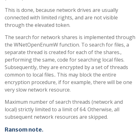
This is done, because network drives are usually
connected with limited rights, and are not visible
through the elevated token.
The search for network shares is implemented through
the WNetOpenEnumW function. To search for files, a
separate thread is created for each of the shares.,
performing the same, code for searching local files.
Subsequently, they are encrypted by a set of threads
common to local files.. This may block the entire
encryption procedure, if for example, there will be one
very slow network resource.
Maximum number of search threads (network and
local) strictly limited to a limit of 64. Otherwise, all
subsequent network resources are skipped.
Ransom note
.