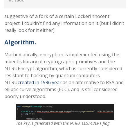
nclude
suggestive of a fork of a certain LockerInnocent
project. I couldn't find any information on it (but I didn’t
really look for it either).
Algorithm.
Mathematically, encryption is implemented using the
mbedtls library of cryptographic primitives and the
NTRUEncrypt algorithm, which is currently considered
resistant to hacking by quantum computers.
NTRU
created in 1996 year
as an alternative to RSA and
elliptic curve algorithms (ECC), and is still considered
poorly understood.
The key is generated with the NTRU_EES743EP1 flag