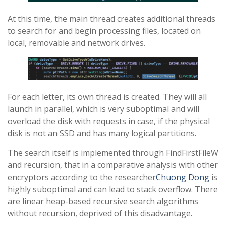
At this time, the main thread creates additional threads
to search for and begin processing files, located on
local, removable and network drives.
For each letter, its own thread is created. They will all
launch in parallel, which is very suboptimal and will
overload the disk with requests in case, if the physical
disk is not an SSD and has many logical partitions.
The search itself is implemented through FindFirstFileW
and recursion, that in a comparative analysis with other
encryptors according to the researcher
Chuong Dong
is
highly suboptimal and can lead to stack overflow. There
are linear heap-based recursive search algorithms
without recursion, deprived of this disadvantage.