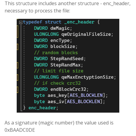
This structure includes another structure - enc_header,
necessary to process the file:
As a signature (magic number) the value used is
0xBAADC0DE