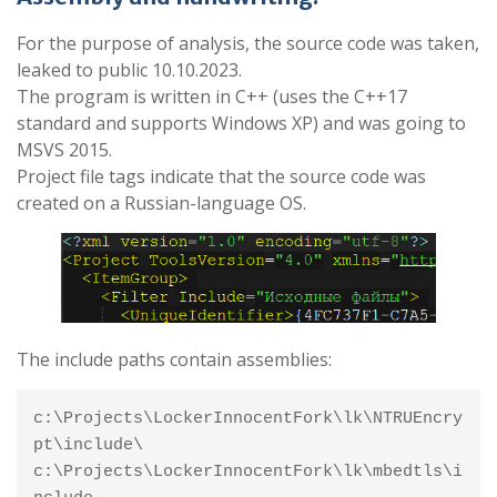
For the purpose of analysis, the source code was taken,
leaked to public 10.10.2023.
The program is written in C++ (uses the C++17
standard and supports Windows XP) and was going to
MSVS 2015.
Project file tags indicate that the source code was
created on a Russian-language OS.
The include paths contain assemblies:
c:\Projects\LockerInnocentFork\lk\NTRUEncry
pt\include\

c:\Projects\LockerInnocentFork\lk\mbedtls\i