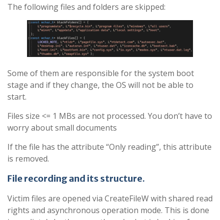
The following files and folders are skipped:
Some of them are responsible for the system boot
stage and if they change, the OS will not be able to
start.
Files size <= 1 MBs are not processed. You don’t have to
worry about small documents
If the file has the attribute “Only reading”, this attribute
is removed.
File recording and its structure
.
Victim files are opened via CreateFileW with shared read
rights and asynchronous operation mode. This is done