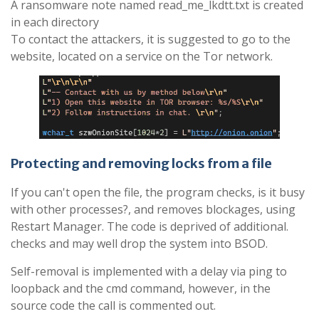
A ransomware note named read_me_lkdtt.txt is created
in each directory
To contact the attackers, it is suggested to go to the
website, located on a service on the Tor network.
Protecting and removing locks from a file
If you can't open the file, the program checks, is it busy
with other processes?, and removes blockages, using
Restart Manager. The code is deprived of additional.
checks and may well drop the system into BSOD.
Self-removal is implemented with a delay via ping to
loopback and the cmd command, however, in the
source code the call is commented out.