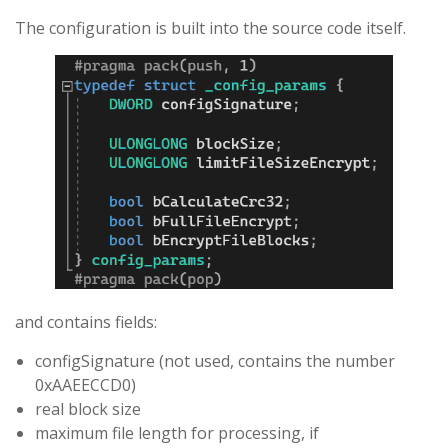
The configuration is built into the source code itself.
and contains fields:
configSignature (not used, contains the number
0xAAEECCD0)
real block size
maximum file length for processing, if