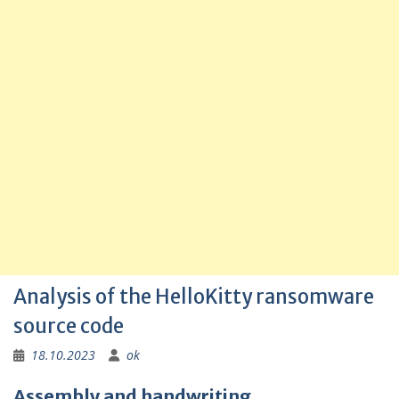
Analysis of the HelloKitty ransomware
source code
18.10.2023
ok
Assembly and handwriting.