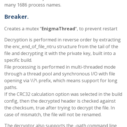
many 1686 process names.
Breaker
.
Creates a mutex “
EnigmaThread
“, to prevent restart
Decryption is performed in reverse order by extracting
the enc_end_of_file_ntru structure from the tail of the
file and decrypting it with the private key, built into a
specific build.
File processing is performed in multi-threaded mode
through a thread pool and synchronous I/O with file
opening via \\?\ prefix, which means support for long
paths.
If the CRC32 calculation option was selected in the build
config, then the decrypted header is checked against
the checksum, true after trying to decrypt the file. In
case of mismatch, the file will not be renamed.
The decryptor also supports the -path command line