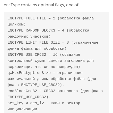
encType contains optional flags, one of:
ENCTYPE_FULL_FILE = 2 (обработка файла 
целиком)

ENCTYPE_RANDOM_BLOCKS = 4 (обработка 
рандомных участков)

ENCTYPE_LIMIT_FILE_SIZE = 8 (ограничение 
длины файла для обработки)

ENCTYPE_USE_CRC32 = 16 (создание 
контрольной суммы самого заголовка для 
верификаци, что он не повреждён)

qwMaxEnctyptionSize – ограничение 
максимальной длины обработки файла (для 
флага ENCTYPE_USE_CRC32).

endBlockCrc32 – CRC32 заголовка (для флага 
ENCTYPE_USE_CRC32).

aes_key и aes_iv – ключ и вектор 
инициализации.