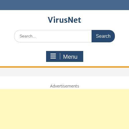
Skip
to
content
VirusNet
Search
for:
Menu
Advertisements