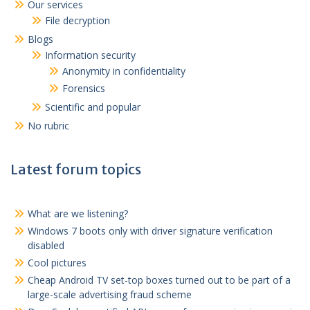
Our services
File decryption
Blogs
Information security
Anonymity in confidentiality
Forensics
Scientific and popular
No rubric
Latest forum topics
What are we listening?
Windows 7 boots only with driver signature verification
disabled
Cool pictures
Cheap Android TV set-top boxes turned out to be part of a
large-scale advertising fraud scheme