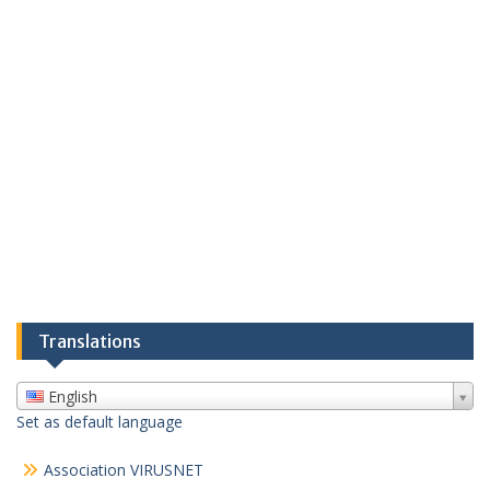
Translations
English
Set as default language
Association VIRUSNET