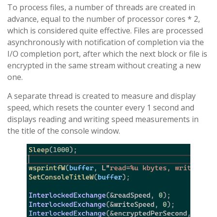
To process files, a number of threads are created in
advance, equal to the number of processor cores * 2,
which is considered quite effective. Files are processed
asynchronously with notification of completion via the
I/O completion port, after which the next block or file is
encrypted in the same stream without creating a new
one.
A separate thread is created to measure and display
speed, which resets the counter every 1 second and
displays reading and writing speed measurements in
the title of the console window.