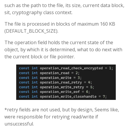
such as the path to the file, its size, current data block,
sit, cryptography class context.
The file is processed in blocks of maximum 160 KB
(DEFAULT_BLOCK_SIZE).
The operation field holds the current state of the
object, by which it is determined, what to do next with
the current block or file pointer.
*retry fields are not used, but by design, Seems like,
were responsible for retrying read/write if
unsuccessful.