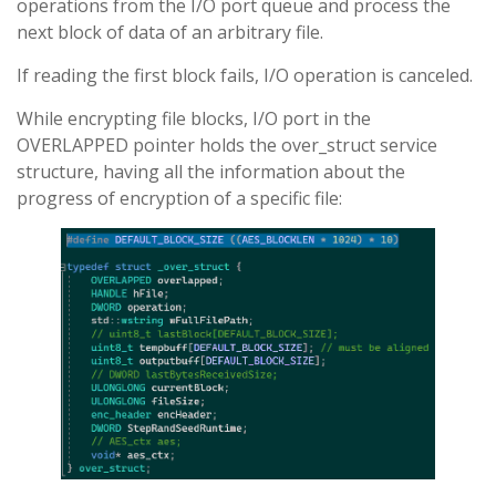
operations from the I/O port queue and process the
next block of data of an arbitrary file.
If reading the first block fails, I/O operation is canceled.
While encrypting file blocks, I/O port in the
OVERLAPPED pointer holds the over_struct service
structure, having all the information about the
progress of encryption of a specific file: