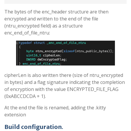
The bytes of the enc_header structure are then
encrypted and written to the end of the file
(ntru_encrypted field) as a structure
enc_end_of_file_ntru:
cipherLen is also written there (size of ntru_encrypted
in bytes) and a flag signature indicating the completion
of encryption with the value ENCRYPTED_FILE_FLAG
(0xABCCDCDA + 1).
At the end the file is renamed, adding the .kitty
extension
Build configuration
.