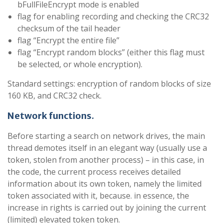
bFullFileEncrypt mode is enabled
flag for enabling recording and checking the CRC32
checksum of the tail header
flag “Encrypt the entire file”
flag “Encrypt random blocks” (either this flag must
be selected, or whole encryption).
Standard settings: encryption of random blocks of size
160 KB, and CRC32 check.
Network functions
.
Before starting a search on network drives, the main
thread demotes itself in an elegant way (usually use a
token, stolen from another process) – in this case, in
the code, the current process receives detailed
information about its own token, namely the limited
token associated with it, because. in essence, the
increase in rights is carried out by joining the current
(limited) elevated token token.