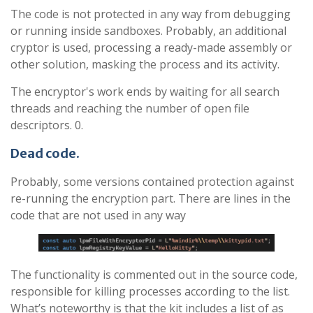
The code is not protected in any way from debugging
or running inside sandboxes. Probably, an additional
cryptor is used, processing a ready-made assembly or
other solution, masking the process and its activity.
The encryptor's work ends by waiting for all search
threads and reaching the number of open file
descriptors. 0.
Dead code
.
Probably, some versions contained protection against
re-running the encryption part. There are lines in the
code that are not used in any way
The functionality is commented out in the source code,
responsible for killing processes according to the list.
What’s noteworthy is that the kit includes a list of as