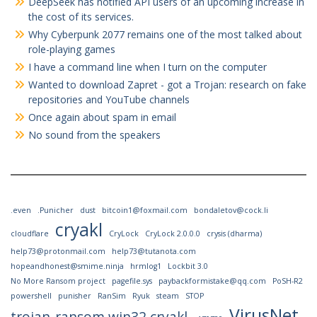
DeepSeek has notified API users of an upcoming increase in
the cost of its services.
Why Cyberpunk 2077 remains one of the most talked about
role-playing games
I have a command line when I turn on the computer
Wanted to download Zapret - got a Trojan: research on fake
repositories and YouTube channels
Once again about spam in email
No sound from the speakers
.even
.Punicher
dust
bitcoin1@foxmail.com
bondaletov@cock.li
cryakl
cloudflare
CryLock
CryLock 2.0.0.0
crysis (dharma)
help73@protonmail.com
help73@tutanota.com
hopeandhonest@smime.ninja
hrmlog1
Lockbit 3.0
No More Ransom project
pagefile.sys
paybackformistake@qq.com
PoSH-R2
powershell
punisher
RanSim
Ryuk
steam
STOP
VirusNet
trojan-ransom.win32.cryakl