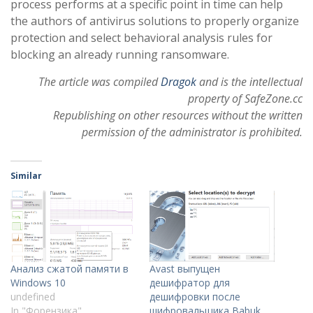
process performs at a specific point in time can help
the authors of antivirus solutions to properly organize
protection and select behavioral analysis rules for
blocking an already running ransomware.
The article was compiled
Dragok
and is the intellectual
property of SafeZone.cc
Republishing on other resources without the written
permission of the administrator is prohibited.
Similar
Анализ сжатой памяти в
Avast выпущен
Windows 10
дешифратор для
undefined
дешифровки после
In "Форензика"
шифровальщика Babuk.