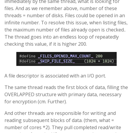
immediately by the same thread, what is looking for
files. And as we remember above, number of these
threads = number of disks. Files could be opened in an
infinite number. To resolve this issue, when listing files,
the maximum number of files already open is checked..
The thread goes into an endless loop of repeatedly
checking this value, if it is higher 200.
A file descriptor is associated with an I/O port.
The same thread reads the first block of data, filling the
OVERLAPPED structure with primary data, necessary
for encryption (cm. Further).
And other threads are responsible for writing and
reading subsequent blocks of data. (them, what =
number of cores *2). They pull completed read/write