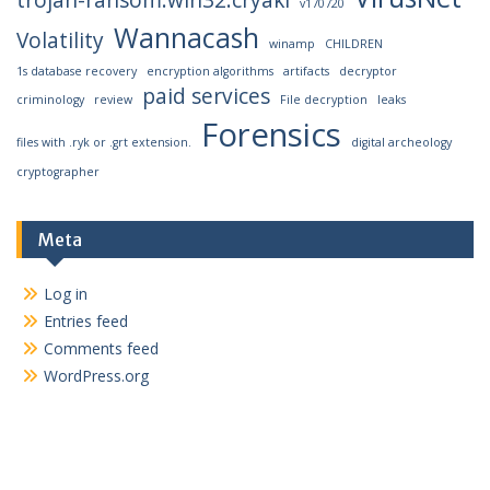
v170720
Wannacash
Volatility
winamp
CHILDREN
1s database recovery
encryption algorithms
artifacts
decryptor
paid services
criminology
review
File decryption
leaks
Forensics
files with .ryk or .grt extension.
digital archeology
cryptographer
Meta
Log in
Entries feed
Comments feed
WordPress.org