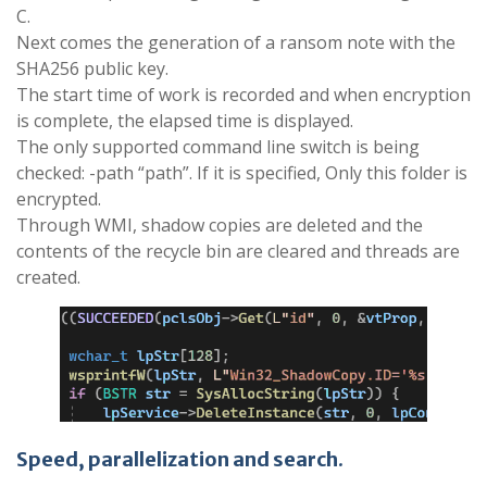
C.
Next comes the generation of a ransom note with the
SHA256 public key.
The start time of work is recorded and when encryption
is complete, the elapsed time is displayed.
The only supported command line switch is being
checked: -path “path”. If it is specified, Only this folder is
encrypted.
Through WMI, shadow copies are deleted and the
contents of the recycle bin are cleared and threads are
created.
Speed, parallelization and search
​.