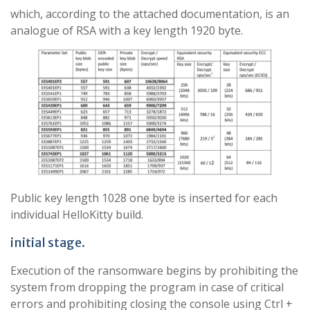
which, according to the attached documentation, is an
analogue of RSA with a key length 1920 byte.
Public key length 1028 one byte is inserted for each
individual HelloKitty build.
initial stage.
Execution of the ransomware begins by prohibiting the
system from dropping the program in case of critical
errors and prohibiting closing the console using Ctrl +