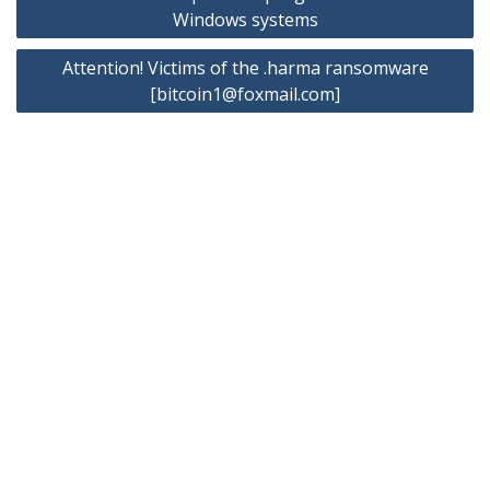
navigation
Windows systems
Attention! Victims of the .harma ransomware
[
bitcoin1@foxmail.com
]