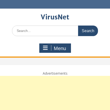
Skip
to
content
VirusNet
Search
for:
Menu
Advertisements