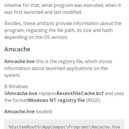
timeline for that, what program was executed, when it
was first launched and last modified.
Besides, these artifacts provide information about the
program, regarding the file path, its size and hash
depending on the OS version.
Amcache
Amcache.hve
this is the registry file, which stores
information about launched applications on the
system.
В Windows
8
Amcache.hve
replaces
RecentFileCache.bcf
and uses
the format
Windows NT registry file
(REGF).
Amcache.hve
located:
%SystemRoot%\AppCompat\Programs\Amcache.hve