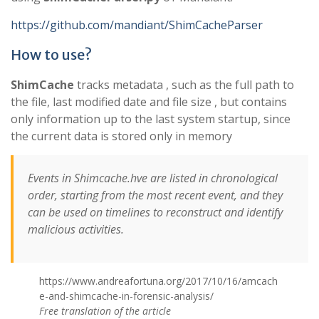
https://github.com/mandiant/ShimCacheParser
How to use?
ShimCache
tracks metadata , such as the full path to
the file, last modified date and file size , but contains
only information up to the last system startup, since
the current data is stored only in memory
Events in Shimcache.hve are listed in chronological
order, starting from the most recent event, and they
can be used on timelines to reconstruct and identify
malicious activities.
https://www.andreafortuna.org/2017/10/16/amcach
e-and-shimcache-in-forensic-analysis/
Free translation of the article