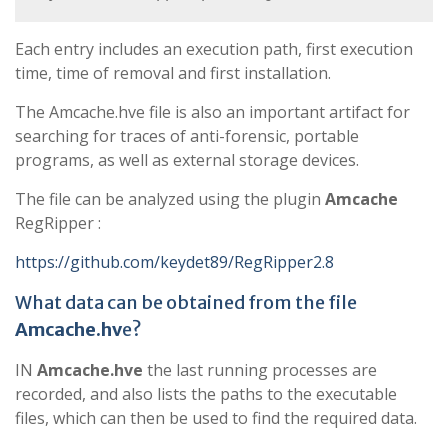
Each entry includes an execution path, first execution
time, time of removal and first installation.
The Amcache.hve file is also an important artifact for
searching for traces of anti-forensic, portable
programs, as well as external storage devices.
The file can be analyzed using the plugin
Amcache
RegRipper :
https://github.com/keydet89/RegRipper2.8
What data can be obtained from the file
Amcache.hv
e?
IN
Amcache.hve
the last running processes are
recorded, and also lists the paths to the executable
files, which can then be used to find the required data.