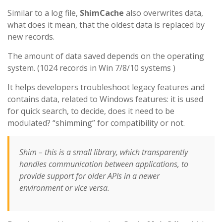
Similar to a log file,
ShimCache
also overwrites data,
what does it mean, that the oldest data is replaced by
new records.
The amount of data saved depends on the operating
system. (1024 records in Win 7/8/10 systems )
It helps developers troubleshoot legacy features and
contains data, related to Windows features: it is used
for quick search, to decide, does it need to be
modulated? “shimming” for compatibility or not.
Shim – this is a small library, which transparently
handles communication between applications, to
provide support for older APIs in a newer
environment or vice versa.