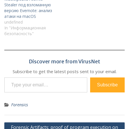
Stealer под взломанную
версию Evernote: анализ
атаки на macOS
undefined
In "Информационная
безопасность"
Discover more from VirusNet
Subscribe to get the latest posts sent to your email.
Type your email…
Subscribe
Forensics
Post
Forensic Artifacts: proof of program execution on