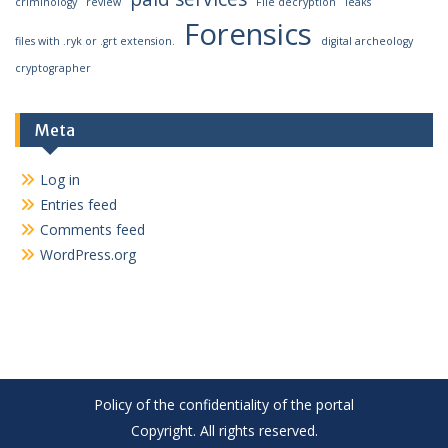
criminology
review
File decryption
leaks
Forensics
files with .ryk or .grt extension.
digital archeology
cryptographer
Meta
Log in
Entries feed
Comments feed
WordPress.org
Policy of the confidentiality of the portal
Copyright. All rights reserved.