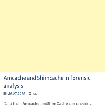
Amcache and Shimcache in forensic
analysis
26.07.2019
ok
Data from
Amcache
and
ShimCache
can provide a