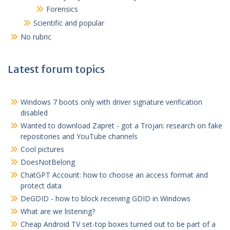
Forensics
Scientific and popular
No rubric
Latest forum topics
Windows 7 boots only with driver signature verification
disabled
Wanted to download Zapret - got a Trojan: research on fake
repositories and YouTube channels
Cool pictures
DoesNotBelong
ChatGPT Account: how to choose an access format and
protect data
DeGDID - how to block receiving GDID in Windows
What are we listening?
Cheap Android TV set-top boxes turned out to be part of a