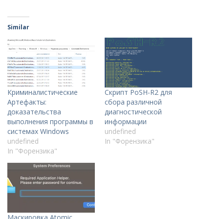
Similar
Криминалистические
Скрипт PoSH-R2 для
Артефакты:
сбора различной
доказательства
диагностической
выполнения программы в
информации
системах Windows
undefined
undefined
In "Форензика"
In "Форензика"
Маскировка Atomic