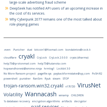
large-scale advertising fraud scheme
DeepSeek has notified API users of an upcoming increase in
the cost of its services.
Why Cyberpunk 2077 remains one of the most talked about
role-playing games
.even
.Punicher
dust
bitcoin1@foxmail.com
bondaletov@cock.li
cryakl
cloudflare
CryLock
CryLock 2.0.0.0
crysis (dharma)
help73@protonmail.com
help73@tutanota.com
hopeandhonest@smime.ninja
hrmlog1
Lockbit 3.0
No More Ransom project
pagefile.sys
paybackformistake@qq.com
PoSH-R2
powershell
punisher
RanSim
Ryuk
steam
STOP
VirusNet
trojan-ransom.win32.cryakl
v170720
Wannacash
Volatility
winamp
CHILDREN
1s database recovery
encryption algorithms
artifacts
decryptor
paid services