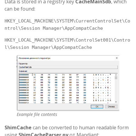
Data is stored in a registry key
CacheMainSdb
, which
can be found:
HKEY_LOCAL_MACHINE\SYSTEM\CurrentControlSet\Co
ntrol\Session Manager\AppCompatCache
HKEY_LOCAL_MACHINE\SYSTEM\ControlSet001\Contro
l\Session Manager\AppCompatCache
Example file contents
ShimCache
can be converted to human readable form
using
ShimCacheParser.py
от Mandiant: