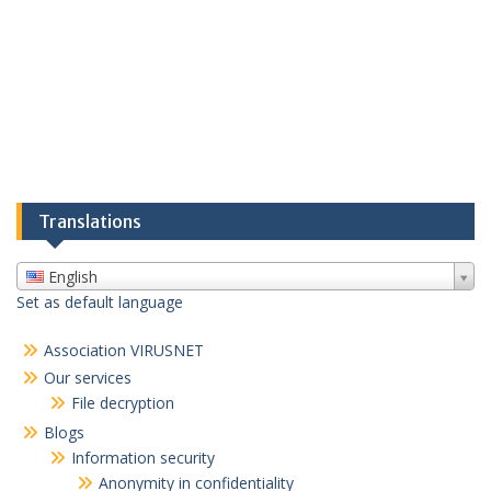
Translations
English
Set as default language
Association VIRUSNET
Our services
File decryption
Blogs
Information security
Anonymity in confidentiality