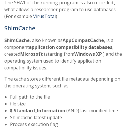
The SHA1 of the running program is also recorded.,
what allows a researcher program to use databases
(For example
VirusTotal
)
ShimCache
ShimCache
, also known as
AppCompatCache
, is a
component
application compatibility databases
,
created
Microsoft
(starting from
Windows XP
) and the
operating system used to identify application
compatibility issues.
The cache stores different file metadata depending on
the operating system, such as:
Full path to the file
file size
$ Standard_Information
(AND) last modified time
Shimcache latest update
Process execution flag